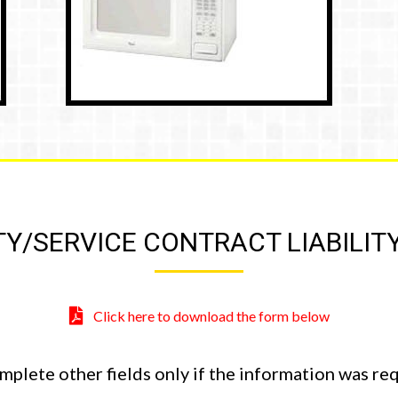
/SERVICE CONTRACT LIABILIT
Click here to download the form below
omplete other fields only if the information was r