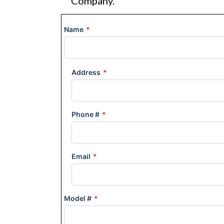
Company.
Name
*
Address
*
Phone #
*
Email
*
Model #
*