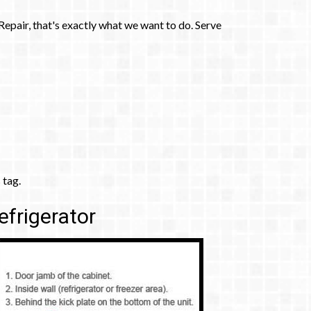
pair, that's exactly what we want to do. Serve
 tag.
efrigerator