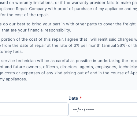
sed on warranty limitations, or if the warranty provider fails to make p
 Appliance Repair Company with proof of purchase of my appliance and my
for the cost of the repair.
 do our best to bring your part in with other parts to cover the freight
that are your financial responsibility.
 a portion of the cost of this repair, I agree that I will remit said charges 
e from the date of repair at the rate of 3% per month (annual 36%) or 
ttorney fees.
ervice technician will be as careful as possible in undertaking the repa
nt and future owners, officers, directors, agents, employees, technician
mage costs or expenses of any kind arising out of and in the course of A
 my appliances.
Date
*