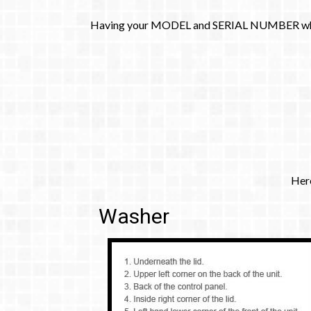
​Having your MODEL and SERIAL NUMBER when you
​Her
Washer