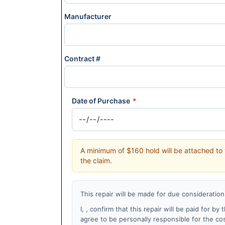
Manufacturer
Contract #
Date of Purchase
*
A minimum of $160 hold will be attached to 
the claim.
This repair will be made for due consideration
I,
, confirm that this repair will be paid for b
agree to be personally responsible for the co