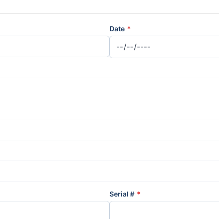
Date
*
Serial #
*