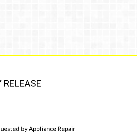
Y RELEASE
equested by Appliance Repair