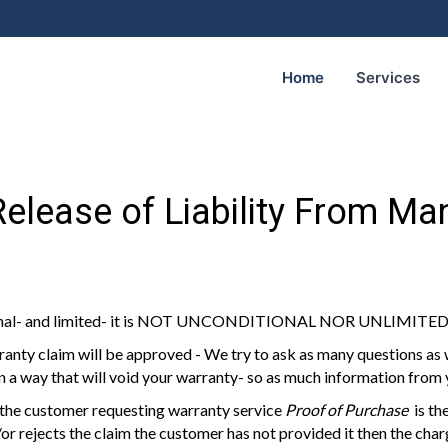
Home
Services
elease of Liability From Ma
tional- and limited- it is NOT UNCONDITIONAL NOR UNLIMITE
anty claim will be approved - We try to ask as many questions as
in a way that will void your warranty- so as much information from
 the customer requesting warranty service
Proof of Purchase
is the
r rejects the claim the customer has not provided it then the charg