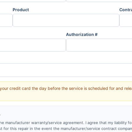
Product
Contr
Authorization #
your credit card the day before the service is scheduled for and re
.
y the manufacturer warranty/service agreement. I agree that my liability fo
st for this repair in the event the manufacturer/service contract compa