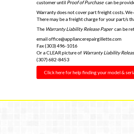
customer until
Proof of Purchase
can be provide
Warranty does not cover part freight costs. We d
There may be a freight charge for your part/s tha
The
Warranty Liability Release Paper
can be ret
email
office@appliancerepairgillette.com
Fax (303) 496-1016
Or a CLEAR picture of
Warranty Liability Relea
(307) 682-8453
Click here for help finding your model & ser