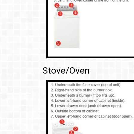
Stove/Oven