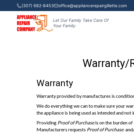
(307) 682-8453
office@appliancerepairgillette.com
Let Our Family Take Care Of
Your Family.
Warranty/R
Warranty
Warranty provided by manufactures is condi
We do everything we can to make sure your warr
the appliance is being used as intended and not 
Providing
Proof of Purchase
is on the burden of
Manufacturers requests
Proof of Purchase
and/o