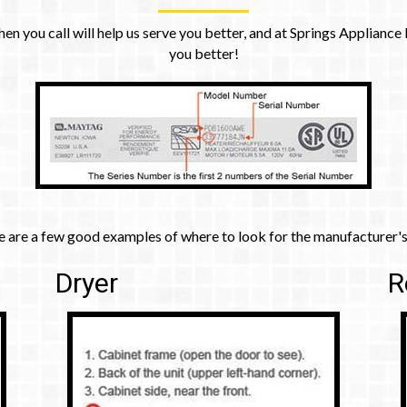
 call will help us serve you better, and at Springs Appliance Re
you better!
e are a few good examples of where to look for the manufacturer's
Dryer
R