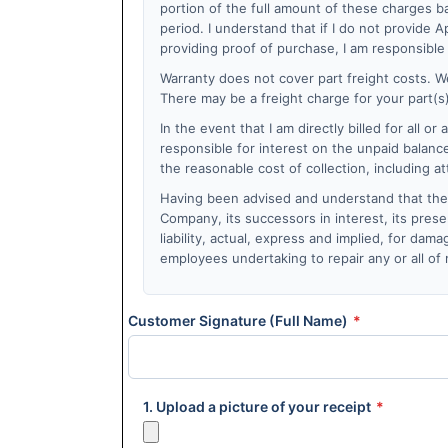
portion of the full amount of these charges ba
period. I understand that if I do not provide
providing proof of purchase, I am responsible 
Warranty does not cover part freight costs. We
There may be a freight charge for your part(s) 
In the event that I am directly billed for all or
responsible for interest on the unpaid balanc
the reasonable cost of collection, including a
Having been advised and understand that the s
Company, its successors in interest, its prese
liability, actual, express and implied, for da
employees undertaking to repair any or all of
Customer Signature (Full Name)
*
1. Upload a picture of your receipt
*