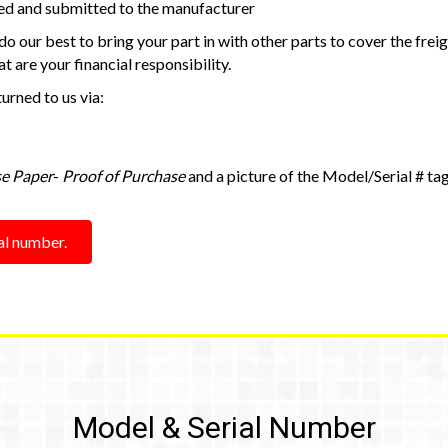
d and submitted to the manufacturer
o our best to bring your part in with other parts to cover the freig
t are your financial responsibility.
urned to us via:
se Paper
-
Proof of Purchase
and a picture of the Model/Serial # tag
ial number.
Model & Serial Number