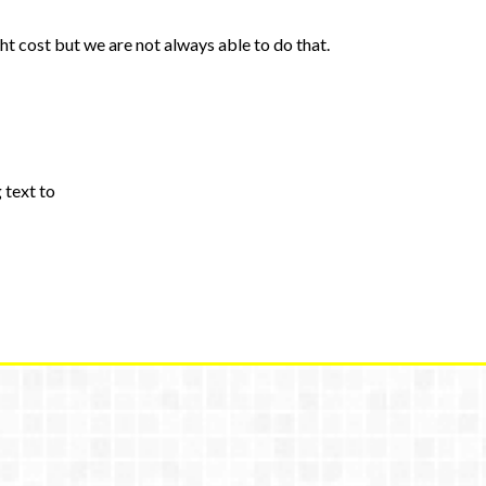
ht cost but we are not always able to do that.
 text to