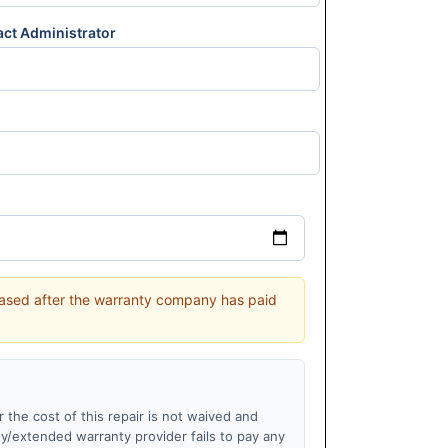
act Administrator
leased after the warranty company has paid
r the cost of this repair is not waived and
ny/extended warranty provider fails to pay any