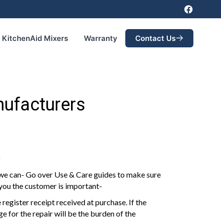
KitchenAid Mixers
Warranty
Contact Us
nufacturers
D
 we can- Go over Use & Care guides to make sure
 you the customer is important-
 register receipt received at purchase. If the
e for the repair will be the burden of the