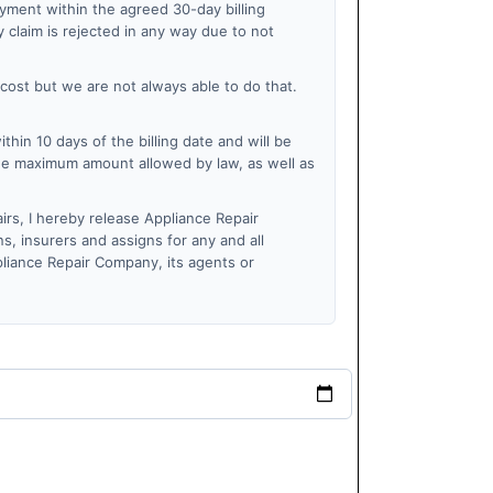
ayment within the agreed 30-day billing
 claim is rejected in any way due to not
 cost but we are not always able to do that.
within 10 days of the billing date and will be
the maximum amount allowed by law, as well as
irs, I hereby release Appliance Repair
s, insurers and assigns for any and all
ppliance Repair Company, its agents or