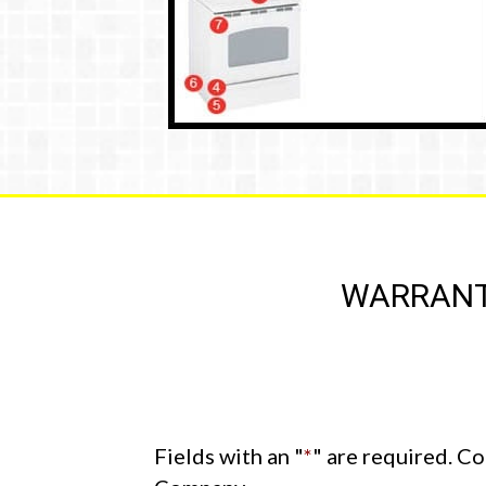
WARRANTY
Fields with an "
*
" are required. C