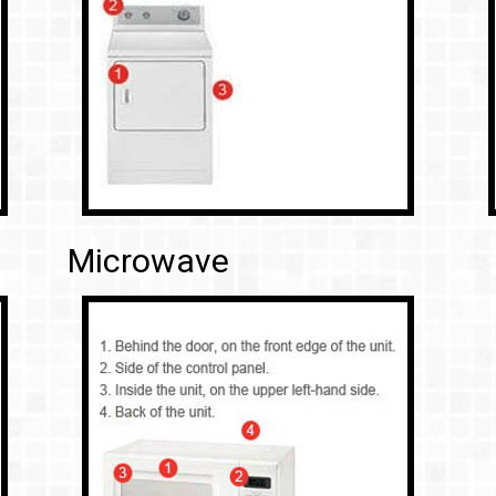
Microwave